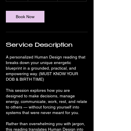
m
i
n
Book Now
Service Description
A personalized Human Design reading that
breaks down your unique energetic
blueprint in a grounded, practical, and
empowering way. (MUST KNOW YOUR
DOB & BIRTH TIME)
This session explores how you are
designed to make decisions, manage
energy, communicate, work, rest, and relate
to others — without forcing yourself into
systems that were never meant for you.
Rather than overwhelming you with jargon,
this reading translates Human Design into