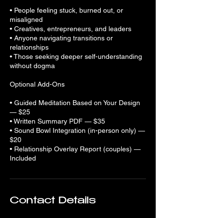
• People feeling stuck, burned out, or
misaligned
• Creatives, entrepreneurs, and leaders
• Anyone navigating transitions or
relationships
• Those seeking deeper self-understanding
without dogma
Optional Add-Ons
• Guided Meditation Based on Your Design
— $25
• Written Summary PDF — $35
• Sound Bowl Integration (in-person only) —
$20
• Relationship Overlay Report (couples) —
Included
Contact Details