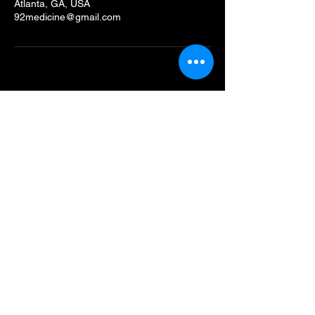
Atlanta, GA, USA
92medicine@gmail.com
92Medicine
Connect with Us
Email
*
Yes, subscribe me to your 
newsletter.
*
Submit