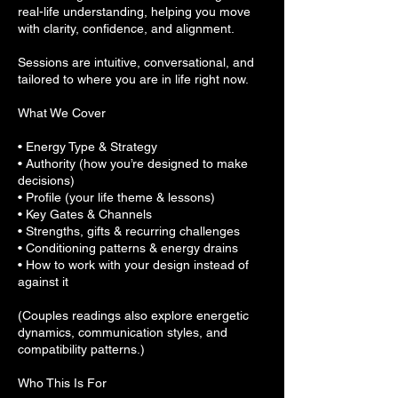
real-life understanding, helping you move
with clarity, confidence, and alignment.
Sessions are intuitive, conversational, and
tailored to where you are in life right now.
What We Cover
• Energy Type & Strategy
• Authority (how you’re designed to make
decisions)
• Profile (your life theme & lessons)
• Key Gates & Channels
• Strengths, gifts & recurring challenges
• Conditioning patterns & energy drains
• How to work with your design instead of
against it
(Couples readings also explore energetic
dynamics, communication styles, and
compatibility patterns.)
Who This Is For