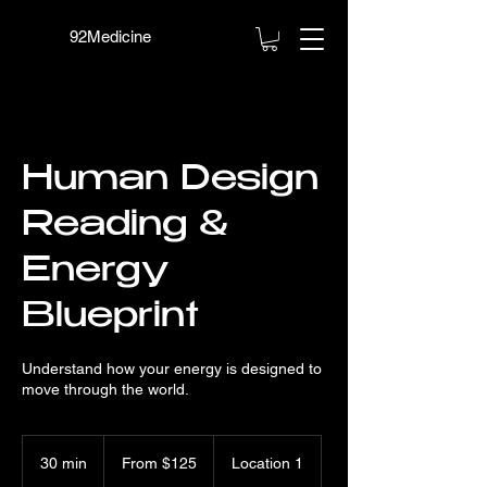
92Medicine
Human Design
Reading &
Energy
Blueprint
Understand how your energy is designed to
move through the world.
From
125
30 min
3
From $125
Location 1
US
dollars
0